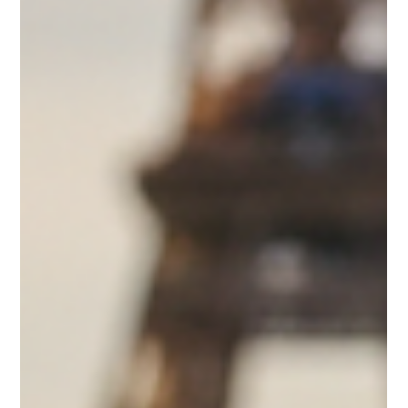
When it comes to celebrating life's special moments, nothing
quite matches the elegance and delight of Macaron Bites®.
These premium French macarons are crafted to elevate
weddings, birthdays, graduations, business gifts,
anniversaries, and milestones with their exceptional taste and
stunning presentation. If you’re searching for the perfect way
to impress your guests or gift recipients, ordering macarons
online is a convenient and luxurious choice. In this post, I’ll
guide y