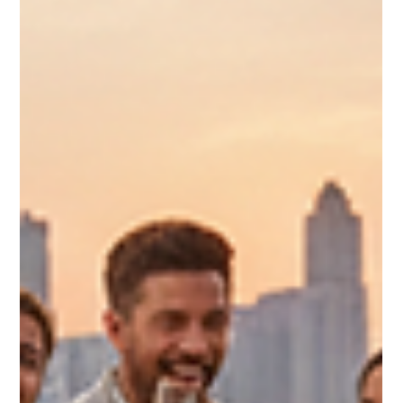
4 min read
Macaron Bites Snack Ideas: Small
Treats, Big Flavor
When it comes to celebrating life’s special moments, the right
dessert can make all the difference. That’s why I’m excited to
share some creative macaron snack ideas featuring Macaron