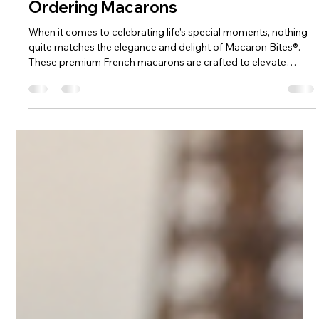
4 min read
Order the Best Macarons Online:
Discover the Best Online Shops for
Ordering Macarons