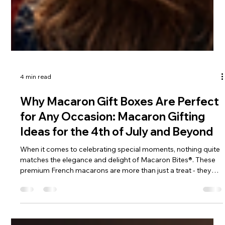
4 min read
Why Macaron Gift Boxes Are Perfect
for Any Occasion: Macaron Gifting