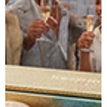
Bites®—a luxury destination for premium French macarons
crafted to elevate any occasion. Whether you’re planning a
wedding, birthday, graduation, or corporate event, these
elegant treats bring a burst of flavor and sophistication that
guests will remember. Elevate Your Wedding with Macaron
Bites