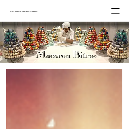
A Bite of Heaven Delivered to your Door!