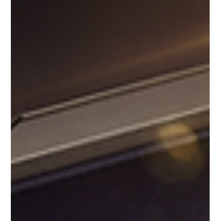
Ideas for the 4th of July and Beyond
When it comes to celebrating special moments, nothing quite
matches the elegance and delight of Macaron Bites®. These
premium French macarons are more than just a treat - they
are a statement of taste, sophistication, and festive joy.
Whether you are planning a 4th of July gathering, a wedding,
a birthday, or a corporate event, Macaron Bites® gift boxes
bring a unique charm that elevates any occasion. Macaron
Gifting Ideas for Every Celebration Macaron Bites® are the
perfect