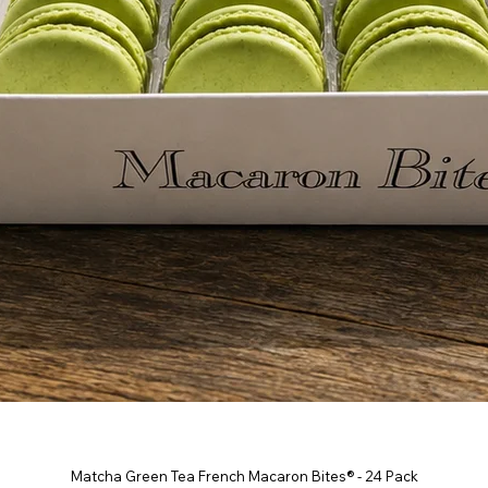
Matcha Green Tea French Macaron Bites® - 24 Pack
Quick View