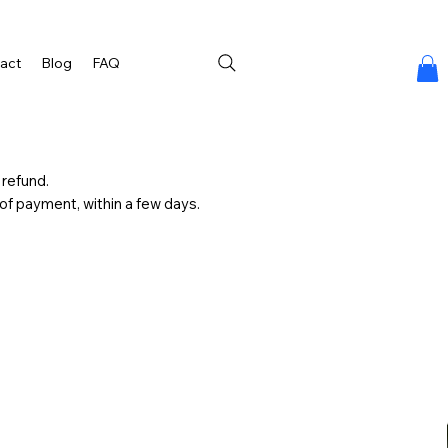
act
Blog
FAQ
 refund.
d of payment, within a few days.