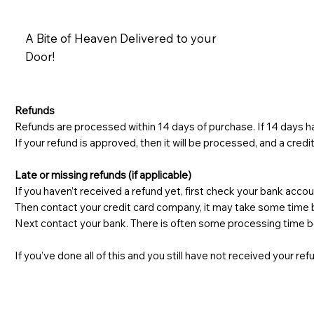
A Bite of Heaven Delivered to your
Door!
Refunds
Refunds are processed within 14 days of purchase. If 14 days ha
If your refund is approved, then it will be processed, and a credi
Late or missing refunds (if applicable)
If you haven’t received a refund yet, first check your bank accou
Then contact your credit card company, it may take some time be
Next contact your bank. There is often some processing time be
If you’ve done all of this and you still have not received your re