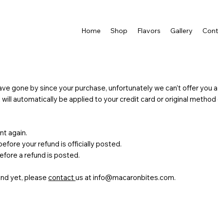
Home
Shop
Flavors
Gallery
Cont
ve gone by since your purchase, unfortunately we can’t offer you a
t will automatically be applied to your credit card or original metho
nt again.
fore your refund is officially posted.
fore a refund is posted.
fund yet, please
contact
us at
info@macaronbites.com
.