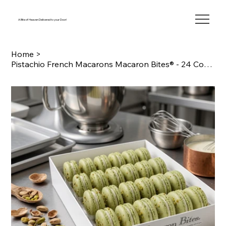
A Bite of Heaven Delivered to your Door!
Home
>
Pistachio French Macarons Macaron Bites® - 24 Count