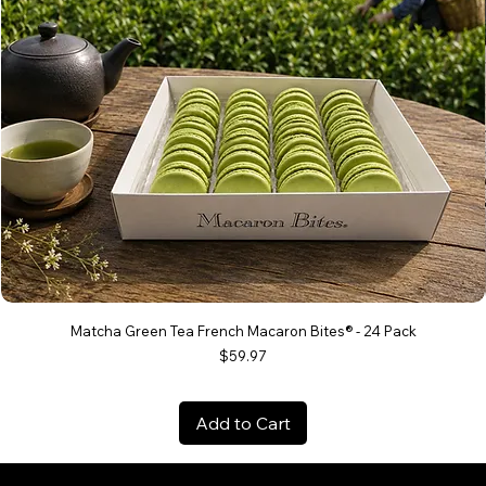
Matcha Green Tea French Macaron Bites® - 24 Pack
Price
$59.97
Add to Cart