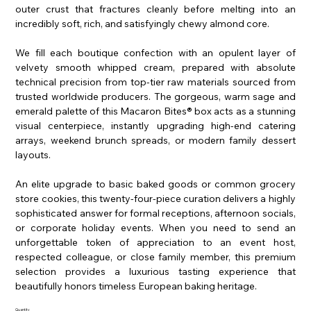
outer crust that fractures cleanly before melting into an
incredibly soft, rich, and satisfyingly chewy almond core.
We fill each boutique confection with an opulent layer of
velvety smooth whipped cream, prepared with absolute
technical precision from top-tier raw materials sourced from
trusted worldwide producers. The gorgeous, warm sage and
emerald palette of this Macaron Bites® box acts as a stunning
visual centerpiece, instantly upgrading high-end catering
arrays, weekend brunch spreads, or modern family dessert
layouts.
An elite upgrade to basic baked goods or common grocery
store cookies, this twenty-four-piece curation delivers a highly
sophisticated answer for formal receptions, afternoon socials,
or corporate holiday events. When you need to send an
unforgettable token of appreciation to an event host,
respected colleague, or close family member, this premium
selection provides a luxurious tasting experience that
beautifully honors timeless European baking heritage.
Quantity