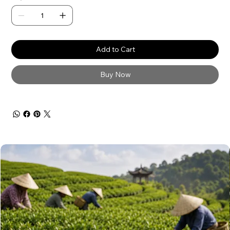
Add to Cart
Buy Now