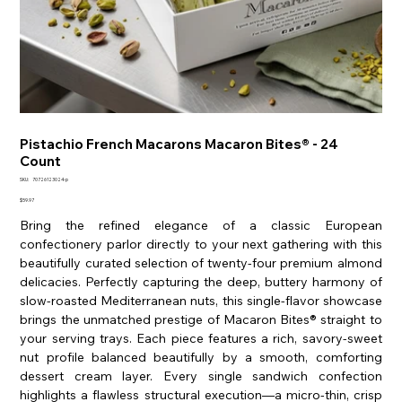
Pistachio French Macarons Macaron Bites® - 24
Count
SKU
SKU:
70726123024-p
70726123024-
p
Price
$59.97
Bring the refined elegance of a classic European
confectionery parlor directly to your next gathering with this
beautifully curated selection of twenty-four premium almond
delicacies. Perfectly capturing the deep, buttery harmony of
slow-roasted Mediterranean nuts, this single-flavor showcase
brings the unmatched prestige of Macaron Bites® straight to
your serving trays. Each piece features a rich, savory-sweet
nut profile balanced beautifully by a smooth, comforting
dessert cream layer. Every single sandwich confection
highlights a flawless structural execution—a micro-thin, crisp