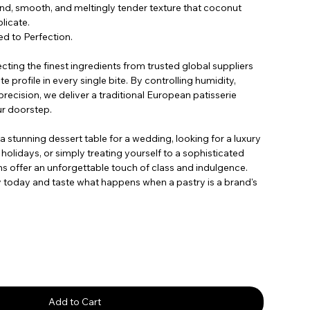
end, smooth, and meltingly tender texture that coconut
licate.
d to Perfection.
ecting the finest ingredients from trusted global suppliers
e profile in every single bite. By controlling humidity,
recision, we deliver a traditional European patisserie
ur doorstep.
 stunning dessert table for a wedding, looking for a luxury
 holidays, or simply treating yourself to a sophisticated
 offer an unforgettable touch of class and indulgence.
y today and taste what happens when a pastry is a brand's
Add to Cart