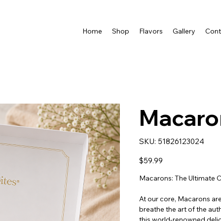
Home
Shop
Flavors
Gallery
Cont
Macaro
SKU
SKU:
51826123024
51826123024
Price
$59.99
Macarons: The Ultimate C
At our core, Macarons are 
breathe the art of the au
this world-renowned deli