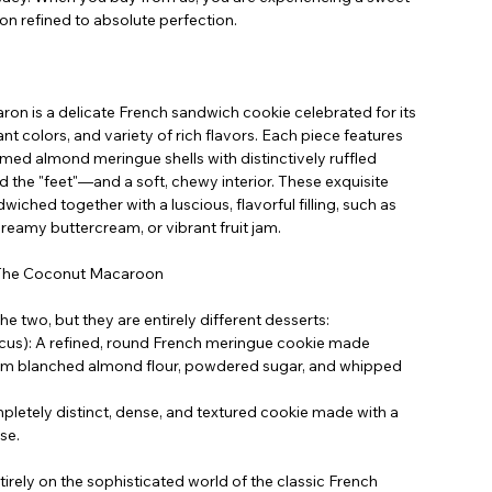
n refined to absolute perfection.
aron is a delicate French sandwich cookie celebrated for its
t colors, and variety of rich flavors. Each piece features
ed almond meringue shells with distinctively ruffled
d the "feet"—and a soft, chewy interior. These exquisite
wiched together with a luscious, flavorful filling, such as
reamy buttercream, or vibrant fruit jam.
 The Coconut Macaroon
e two, but they are entirely different desserts:
us): A refined, round French meringue cookie made
um blanched almond flour, powdered sugar, and whipped
etely distinct, dense, and textured cookie made with a
se.
irely on the sophisticated world of the classic French