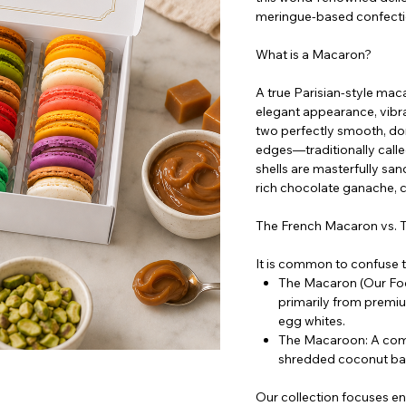
meringue-based confectio
What is a Macaron?
A true Parisian-style mac
elegant appearance, vibran
two perfectly smooth, dom
edges—traditionally calle
shells are masterfully sand
rich chocolate ganache, c
The French Macaron vs.
It is common to confuse th
The Macaron (Our Foc
primarily from premi
egg whites.
The Macaroon: A compl
shredded coconut ba
Our collection focuses ent