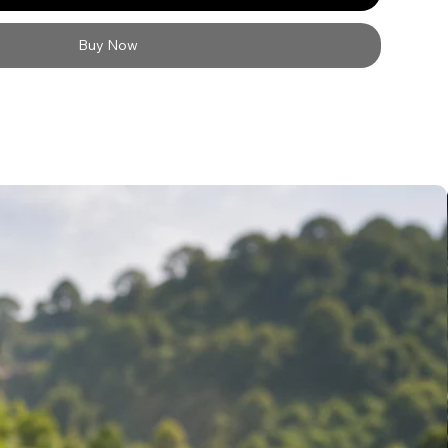
Buy Now