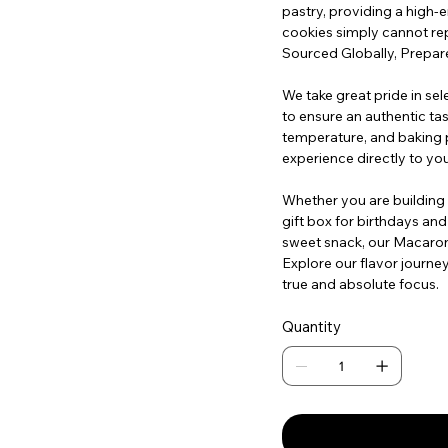
pastry, providing a high-
cookies simply cannot rep
Sourced Globally, Prepare
We take great pride in sel
to ensure an authentic tast
temperature, and baking p
experience directly to yo
Whether you are building a
gift box for birthdays and
sweet snack, our Macarons
Explore our flavor journe
true and absolute focus.
Quantity