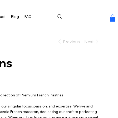
act
Blog
FAQ
Previous
Next
ns
ollection of Premium French Pastries
our singular focus, passion, and expertise. We live and
thentic French macaron, dedicating our craft to perfecting
cacy. When you buy from us, you are experiencing a sweet