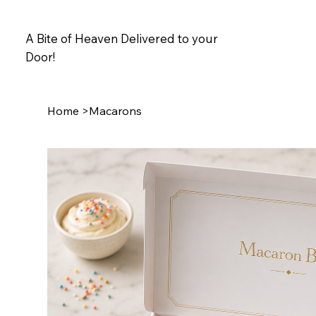
A Bite of Heaven Delivered to your
Door!
Home
>
Macarons