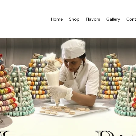
Home
Shop
Flavors
Gallery
Cont