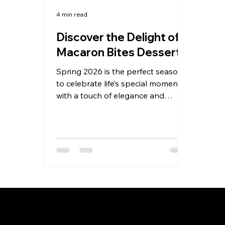
4 min read
Discover the Delight of
Macaron Bites Desserts
Spring 2026 is the perfect season
to celebrate life’s special moments
with a touch of elegance and
sweetness. Whether you’re
planning a wedding, birthday,
graduation, corporate gift,
anniversary, or milestone event,
nothing elevates the occasion quite
like exquisite French macarons.
Today, I want to share why
macaron bites desserts are
becoming the go-to choice for
hosts and gift-givers across the
Privacy Policy
Te