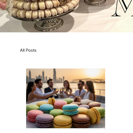
All Posts