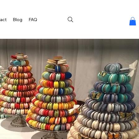
act
Blog
FAQ