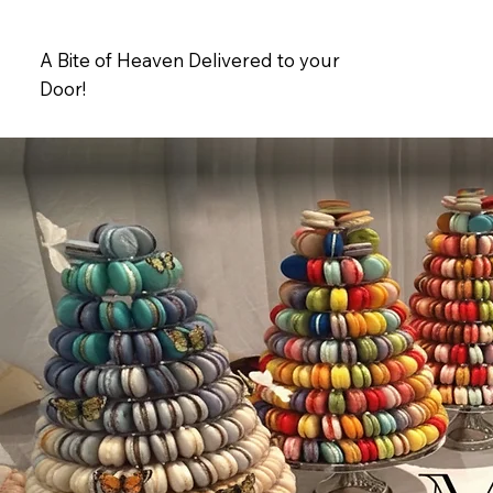
A Bite of Heaven Delivered to your
Door!