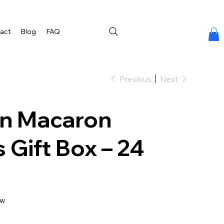
act
Blog
FAQ
Previous
Next
n Macaron
 Gift Box – 24
ew