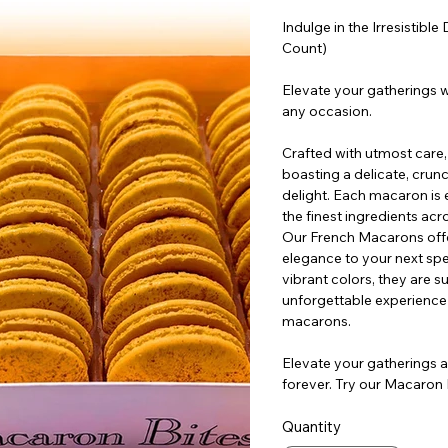
Indulge in the Irresistib
Count)
Elevate your gatherings w
any occasion.
Crafted with utmost care
boasting a delicate, crunch
delight. Each macaron is 
the finest ingredients acr
Our French Macarons offer
elegance to your next spec
vibrant colors, they are s
unforgettable experience 
macarons.
Elevate your gatherings a
forever. Try our Macaron
Quantity