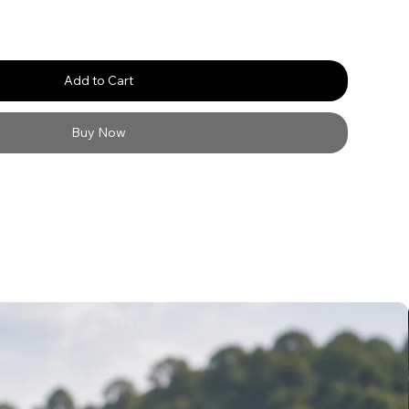
Add to Cart
Buy Now