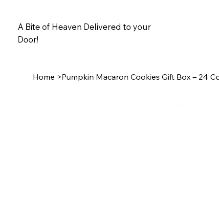
A Bite of Heaven Delivered to your
Door!
Home
>
Pumpkin Macaron Cookies Gift Box – 24 C