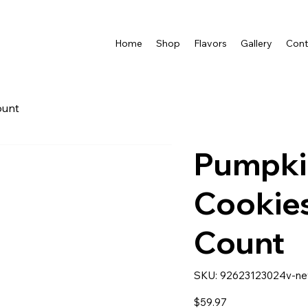
Home
Shop
Flavors
Gallery
Cont
ount
Pumpki
Cookies
Count
SKU
SKU:
92623123024v-n
92623123024v-
new
Price
$59.97