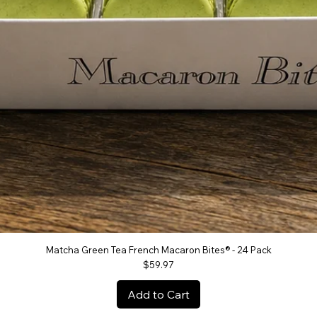
Matcha Green Tea French Macaron Bites® - 24 Pack
Quick View
Price
$59.97
Add to Cart