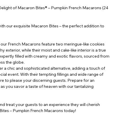
le Delight of Macaron Bites® – Pumpkin French Macarons (24
ith our exquisite Macaron Bites – the perfect addition to
, our French Macarons feature two meringue-like cookies
y exterior, while their moist and cake-like interior is a true
expertly filled with creamy and exotic flavors, sourced from
oss the globe.
 a chic and sophisticated alternative, adding a touch of
ial event. With their tempting fillings and wide range of
ure to please your discerning guests. Prepare for an
as you savor a taste of heaven with our tantalizing
nd treat your guests to an experience they will cherish
 Bites – Pumpkin French Macarons today!