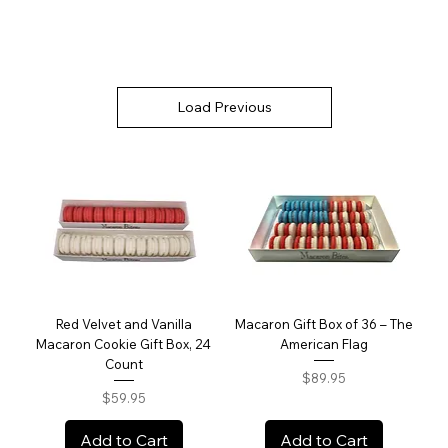
Load Previous
Red Velvet and Vanilla
Macaron Gift Box of 36 – The
Macaron Cookie Gift Box, 24
American Flag
Count
Price
$89.95
Price
$59.95
Add to Cart
Add to Cart