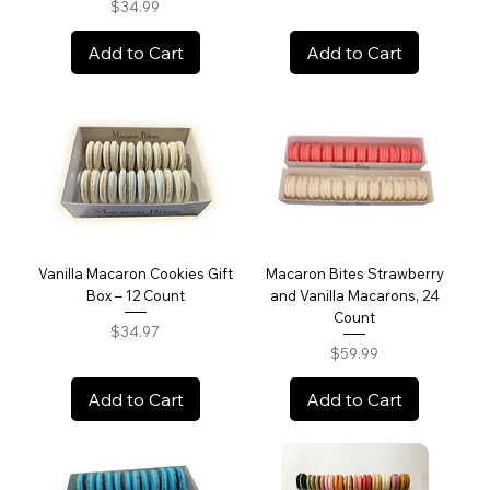
Price
$34.99
Add to Cart
Add to Cart
Vanilla Macaron Cookies Gift
Macaron Bites Strawberry
Box – 12 Count
and Vanilla Macarons, 24
Count
Price
$34.97
Price
$59.99
Add to Cart
Add to Cart