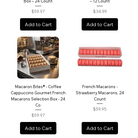
Box – 24 Count
– 12 Count
Price
Price
$59.97
$34.99
Add to Cart
Add to Cart
Macaron Bites® - Coffee
French Macarons -
Cappuccino Gourmet French
Strawberry Macarons, 24
Macarons Selection Box - 24
Count
Co
Price
$59.95
Price
$59.97
Add to Cart
Add to Cart