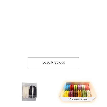
Load Previous