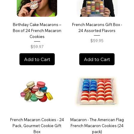
Birthday Cake Macarons –
French Macarons Gift Box -
Box of 24 French Macaron
24 Assorted Flavors
Cookies
Price
$59.95
Price
$59.97
Add to Cart
Add to Cart
French Macaron Cookies - 24
Macaron - The American Flag
Pack, Gourmet Cookie Gift
French Macaron Cookies (24
Box
pack)