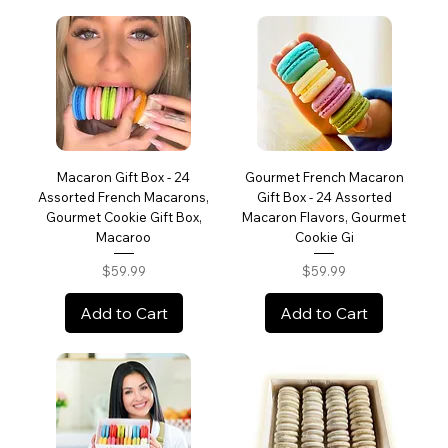
Macaron Gift Box - 24
Gourmet French Macaron
Assorted French Macarons,
Gift Box - 24 Assorted
Gourmet Cookie Gift Box,
Macaron Flavors, Gourmet
Macaroo
Cookie Gi
Price
Price
$59.99
$59.99
Add to Cart
Add to Cart