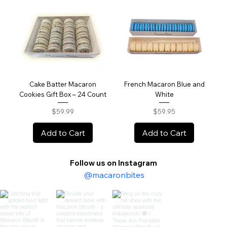
Cake Batter Macaron
French Macaron Blue and
Cookies Gift Box – 24 Count
White
Price
Price
$59.99
$59.95
Add to Cart
Add to Cart
Follow us on Instagram
@macaronbites