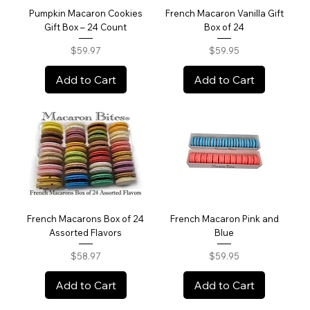
Pumpkin Macaron Cookies
French Macaron Vanilla Gift
Gift Box – 24 Count
Box of 24
Price
Price
$59.97
$59.95
Add to Cart
Add to Cart
French Macarons Box of 24
French Macaron Pink and
Assorted Flavors
Blue
Price
Price
$58.97
$59.95
Add to Cart
Add to Cart