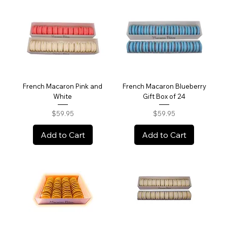
French Macaron Pink and
French Macaron Blueberry
White
Gift Box of 24
Price
Price
$59.95
$59.95
Add to Cart
Add to Cart