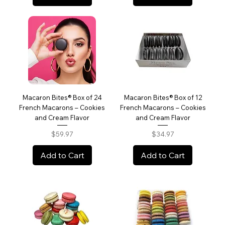
Macaron Bites® Box of 24
Macaron Bites® Box of 12
French Macarons – Cookies
French Macarons – Cookies
and Cream Flavor
and Cream Flavor
Price
Price
$59.97
$34.97
Add to Cart
Add to Cart