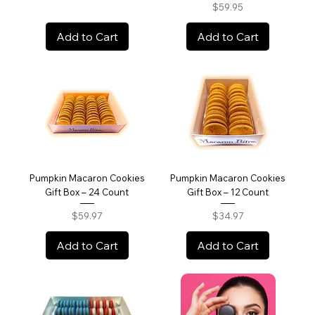
Price
$59.95
Add to Cart
Add to Cart
Pumpkin Macaron Cookies
Pumpkin Macaron Cookies
Gift Box – 24 Count
Gift Box – 12 Count
Price
Price
$59.97
$34.97
Add to Cart
Add to Cart