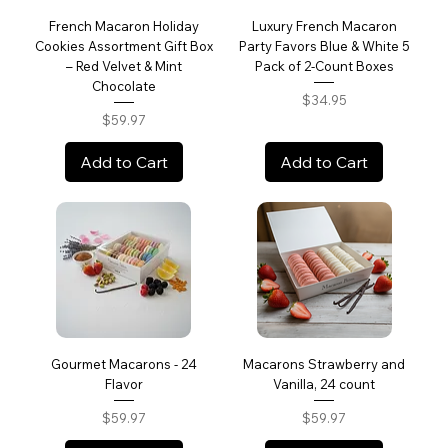
French Macaron Holiday
Luxury French Macaron
Cookies Assortment Gift Box
Party Favors Blue & White 5
– Red Velvet & Mint
Pack of 2-Count Boxes
Chocolate
Price
$34.95
Price
$59.97
Add to Cart
Add to Cart
Gourmet Macarons - 24
Macarons Strawberry and
Flavor
Vanilla, 24 count
Price
Price
$59.97
$59.97