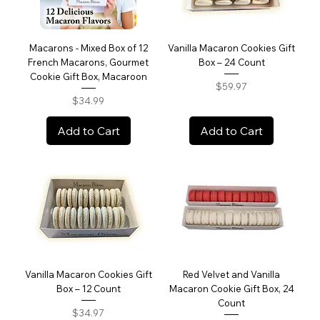
Macarons - Mixed Box of 12
Vanilla Macaron Cookies Gift
French Macarons, Gourmet
Box – 24 Count
Cookie Gift Box, Macaroon
Price
$59.97
Price
$34.99
Add to Cart
Add to Cart
Vanilla Macaron Cookies Gift
Red Velvet and Vanilla
Box – 12 Count
Macaron Cookie Gift Box, 24
Count
Price
$34.97