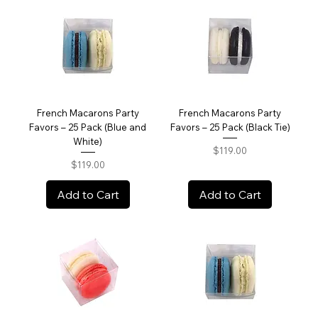
French Macarons Party
French Macarons Party
Favors – 25 Pack (Blue and
Favors – 25 Pack (Black Tie)
White)
Price
$119.00
Price
$119.00
Add to Cart
Add to Cart