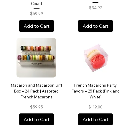
Count
Price
$34.97
Price
$59.99
Add to Cart
Add to Cart
Macaron and Macaroon Gift
French Macarons Party
Box – 24 Pack | Assorted
Favors – 25 Pack (Pink and
French Macarons
White)
Price
Price
$59.95
$119.00
Add to Cart
Add to Cart