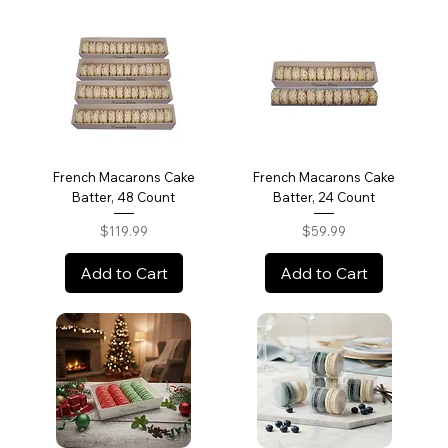
French Macarons Cake
French Macarons Cake
Batter, 48 Count
Batter, 24 Count
Price
Price
$119.99
$59.99
Add to Cart
Add to Cart