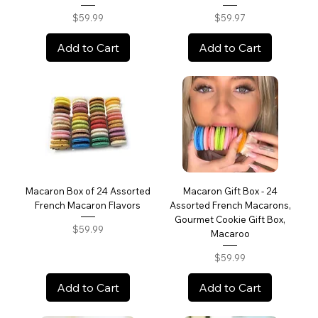
Price
Price
$59.99
$59.97
Add to Cart
Add to Cart
Macaron Box of 24 Assorted
Macaron Gift Box - 24
French Macaron Flavors
Assorted French Macarons,
Gourmet Cookie Gift Box,
Price
$59.99
Macaroo
Price
$59.99
Add to Cart
Add to Cart