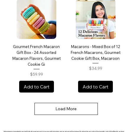
Gourmet French Macaron
Macarons - Mixed Box of 12
Gift Box - 24 Assorted
French Macarons, Gourmet
Macaron Flavors, Gourmet
Cookie Gift Box, Macaroon
Cookie Gi
Price
$34.99
Price
$59.99
Add to Cart
Add to Cart
Load More
Using superior ingredients, we methodically prepare each macaron with precision and an advanced technique. By doing this, we control the humidity ratio of the filling for an ideal