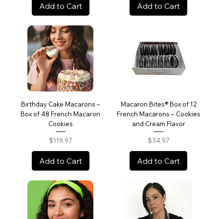
Add to Cart
Add to Cart
Birthday Cake Macarons –
Macaron Bites® Box of 12
Box of 48 French Macaron
French Macarons – Cookies
Cookies
and Cream Flavor
Price
Price
$119.97
$34.97
Add to Cart
Add to Cart