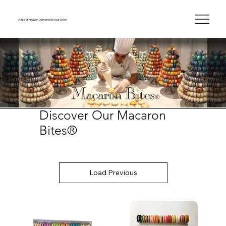
A Bite of Heaven Delivered to your Door!
Discover Our Macaron
Bites®
Load Previous