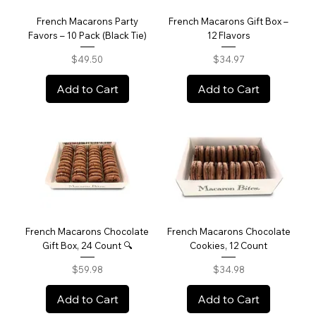
French Macarons Party
French Macarons Gift Box –
Favors – 10 Pack (Black Tie)
12 Flavors
Price
Price
$49.50
$34.97
Add to Cart
Add to Cart
French Macarons Chocolate
French Macarons Chocolate
Gift Box, 24 Count 🔍
Cookies, 12 Count
Price
Price
$59.98
$34.98
Add to Cart
Add to Cart