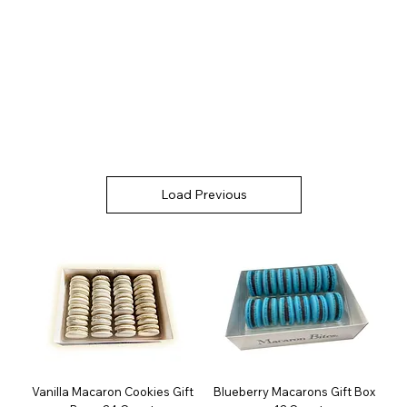
Load Previous
Vanilla Macaron Cookies Gift
Blueberry Macarons Gift Box