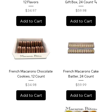
12 Flavors
Gift Box, 24 Count 🔍
Price
Price
$34.97
$59.98
Add to Cart
Add to Cart
French Macarons Chocolate
French Macarons Cake
Cookies, 12 Count
Batter, 24 Count
Price
Price
$34.98
$59.99
Add to Cart
Add to Cart