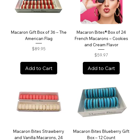
Macaron Gift Box of 36 – The
Macaron Bites® Box of 24
American Flag
French Macarons – Cookies
and Cream Flavor
Price
$89.95
Price
$59.97
Add to Cart
Add to Cart
Macaron Bites Strawberry
Macaron Bites Blueberry Gift
and Vanilla Macarons, 24
Box – 12 Count