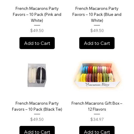
French Macarons Party
French Macarons Party
Favors – 10 Pack (Pink and
Favors – 10 Pack (Blue and
White)
White)
Price
Price
$49.50
$49.50
Add to Cart
Add to Cart
French Macarons Party
French Macarons Gift Box –
Favors – 10 Pack (Black Tie)
12 Flavors
Price
Price
$49.50
$34.97
Add to Cart
Add to Cart