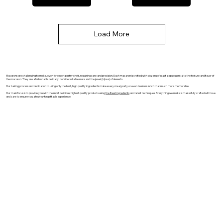
Load More
Macarons are challenging to make, even for expert pastry chefs, requiring care and precision. Each macaron is crafted with dozens of exact steps essential to the texture and flavor of
the macaron. They are a fashionable delicacy, considered a treasure and the jewel (bijoux) of desserts.
Our baking process and dedication to using only the best, high quality ingredients make every meal, party or even business lunch that much more memorable.
Our main focus is to provide you with the most delicious, highest quality products using
the finest ingredients
and latest techniques. Everything we make is masterfully crafted with love
and care to ensure you a truly unforgettable experience.