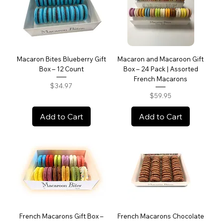
Macaron Bites Blueberry Gift
Macaron and Macaroon Gift
Box – 12 Count
Box – 24 Pack | Assorted
French Macarons
Price
$34.97
Price
$59.95
Add to Cart
Add to Cart
French Macarons Gift Box –
French Macarons Chocolate