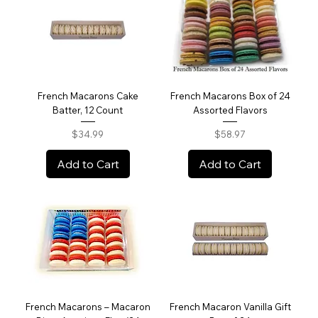
French Macarons Cake
French Macarons Box of 24
Batter, 12 Count
Assorted Flavors
Price
Price
$34.99
$58.97
Add to Cart
Add to Cart
French Macarons – Macaron
French Macaron Vanilla Gift