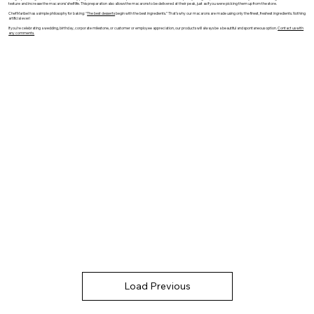
texture and increase the macarons’ shelf life. This preparation also allows the macarons to be delivered at their peak, just as if you were picking them up from the store.
Chef Maribel has a simple philosophy for baking: “
The best desserts
begin with the best ingredients.” That’s why our macarons are made using only the finest, freshest ingredients. Nothing
artificial ever!
If you’re celebrating a wedding, birthday, corporate milestone, or customer or employee appreciation, our products will always be a beautiful and spontaneous option.
Contact us with
any comments.
Load Previous