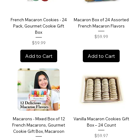
French Macaron Cookies - 24
Macaron Box of 24 Assorted
Pack, Gourmet Cookie Gift
French Macaron Flavors
Box
Price
$59.99
Price
$59.99
Add to Cart
Add to Cart
Macarons - Mixed Box of 12
Vanilla Macaron Cookies Gift
French Macarons, Gourmet
Box – 24 Count
Cookie Gift Box, Macaroon
Price
$59.97