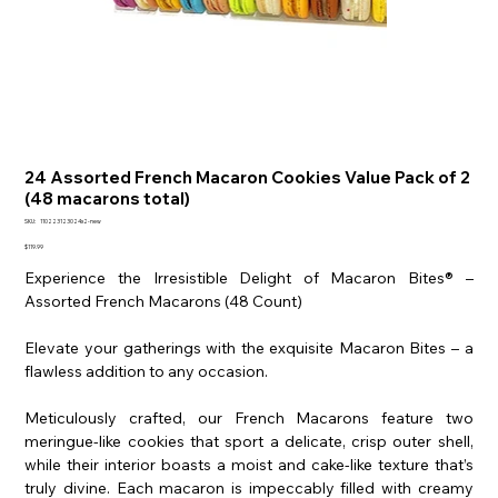
24 Assorted French Macaron Cookies Value Pack of 2
(48 macarons total)
SKU
SKU:
110223123024x2-new
110223123024x2-
new
Price
$119.99
Experience the Irresistible Delight of Macaron Bites® –
Assorted French Macarons (48 Count)
Elevate your gatherings with the exquisite Macaron Bites – a
flawless addition to any occasion.
Meticulously crafted, our French Macarons feature two
meringue-like cookies that sport a delicate, crisp outer shell,
while their interior boasts a moist and cake-like texture that’s
truly divine. Each macaron is impeccably filled with creamy