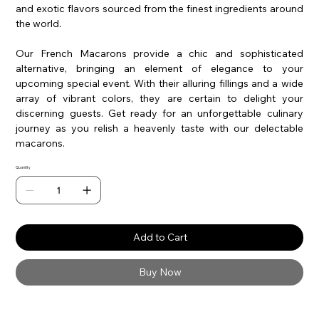
and exotic flavors sourced from the finest ingredients around
the world.
Our French Macarons provide a chic and sophisticated
alternative, bringing an element of elegance to your
upcoming special event. With their alluring fillings and a wide
array of vibrant colors, they are certain to delight your
discerning guests. Get ready for an unforgettable culinary
journey as you relish a heavenly taste with our delectable
macarons.
Quantity
Add to Cart
Buy Now