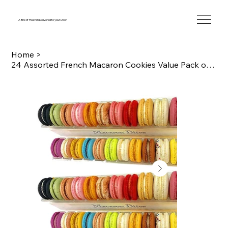
A Bite of Heaven Delivered to your Door!
Home
>
24 Assorted French Macaron Cookies Value Pack of 2 (48 macarons total)