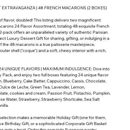
T EXTRAVAGANZA | 48 FRENCH MACARONS (2 BOXES)
 flavor, doubled! This listing delivers two magnificent
arons 24 Flavor Assortment, totaling 48 exquisite French
pack offers an unparalleled variety of authentic Parisian
ct Luxury Dessert Gift for sharing, gifting, or indulging in a
f the 48 macarons is a true patisserie masterpiece,
 outer shell ("coque") and a soft, chewy interior with a rich,
.
4 UNIQUE FLAVORS | MAXIMUM INDULGENCE: Dive into
y Pack, and enjoy two full boxes featuring 24 unique flavor
 Blueberry, Cake Batter, Cappuccino, Cassis, Chocolate,
Dulce de Leche, Green Tea, Lavender, Lemon,
ate, cookies and cream, Passion Fruit, Pistachio, Pumpkin,
se Water, Strawberry, Strawberry Shortcake, Sea Salt
illa.
selection makes a memorable Holiday Gift (one for them,
ve Birthday Gift, or a sophisticated Corporate Gift Basket
ne gets a treat. Order this exquisite European pastry