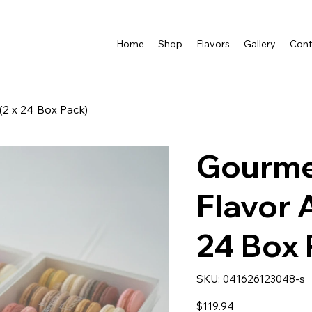
Home
Shop
Flavors
Gallery
Cont
2 x 24 Box Pack)
Gourme
Flavor 
24 Box 
SKU
SKU:
041626123048-s
041626123048-
s
Price
$119.94