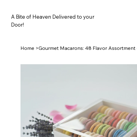
A Bite of Heaven Delivered to your
Door!
Home
>
Gourmet Macarons: 48 Flavor Assortment (