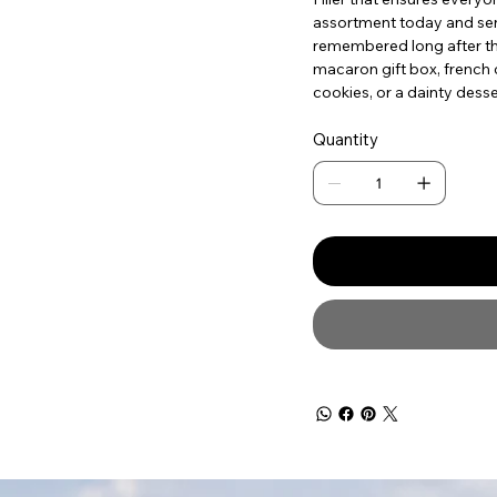
assortment today and send 
remembered long after the
macaron gift box, french c
cookies, or a dainty desse
Quantity