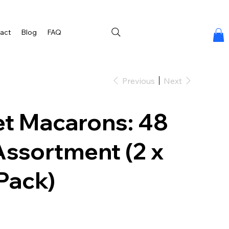
act
Blog
FAQ
Previous
Next
t Macarons: 48
Assortment (2 x
Pack)