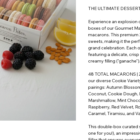
THE ULTIMATE DESSER
Experience an explosion of
boxes of our Gourmet Mac
macarons. This premium 2-
sweets, making it the perfe
grand celebration. Each o
featuring a delicate, crisp
creamy filling ("ganache")
48 TOTAL MACARONS | 2
our diverse Cookie Variet
pairings: Autumn Blossom,
Coconut, Cookie Dough, 
Marshmallow, Mint Chocol
Raspberry, Red Velvet, Ro
Caramel, Tiramisu, and Van
This double-box curated 
one for you!), an impressi
Filler that ensures everyo