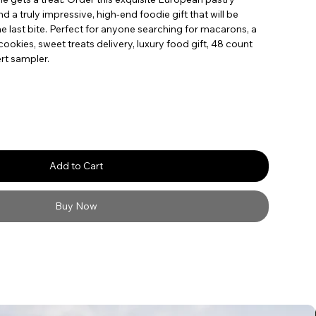
a truly impressive, high-end foodie gift that will be
 last bite. Perfect for anyone searching for macarons, a
ookies, sweet treats delivery, luxury food gift, 48 count
rt sampler.
Add to Cart
Buy Now