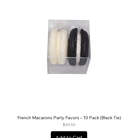
French Macarons Party Favors – 10 Pack (Black Tie)
Price
$49.50
Add to Cart