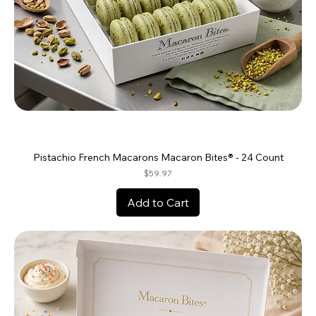
Pistachio French Macarons Macaron Bites® - 24 Count
Price
$59.97
Add to Cart