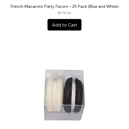
French Macarons Party Favors – 25 Pack (Blue and White)
Price
$119.00
Add to Cart