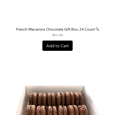
French Macarons Chocolate Gift Box, 24 Count 🔍
Price
$59.98
Add to Cart