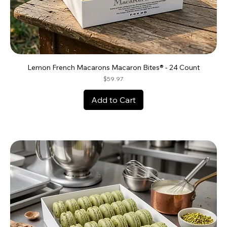
Lemon French Macarons Macaron Bites® - 24 Count
Price
$59.97
Add to Cart