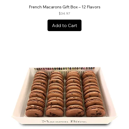
French Macarons Gift Box – 12 Flavors
Price
$34.97
Add to Cart