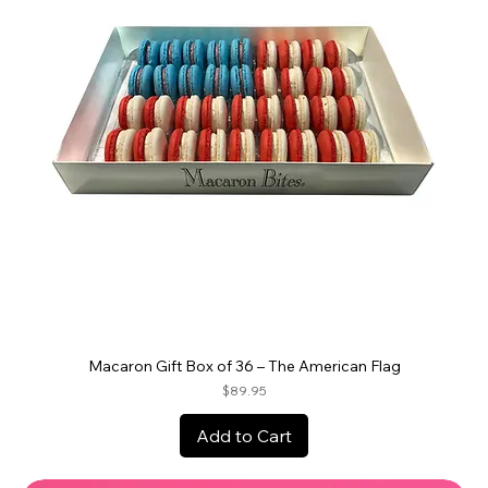
Macaron Gift Box of 36 – The American Flag
Price
$89.95
Add to Cart