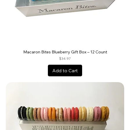
Macaron Bites Blueberry Gift Box – 12 Count
Price
$34.97
Add to Cart