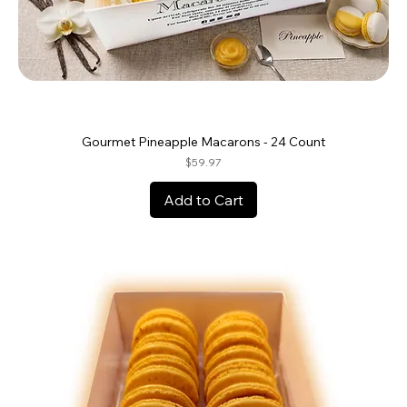
Gourmet Pineapple Macarons - 24 Count
Price
$59.97
Add to Cart