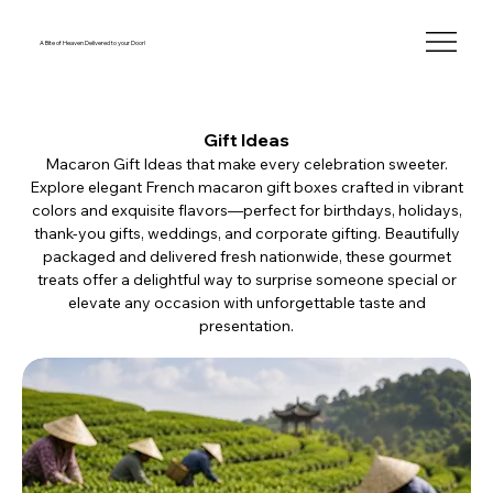
A Bite of Heaven Delivered to your Door!
Gift Ideas
Macaron Gift Ideas that make every celebration sweeter.
Explore elegant French macaron gift boxes crafted in vibrant
colors and exquisite flavors—perfect for birthdays, holidays,
thank-you gifts, weddings, and corporate gifting. Beautifully
packaged and delivered fresh nationwide, these gourmet
treats offer a delightful way to surprise someone special or
elevate any occasion with unforgettable taste and
presentation.