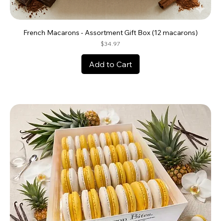
French Macarons - Assortment Gift Box (12 macarons)
Price
$34.97
Add to Cart