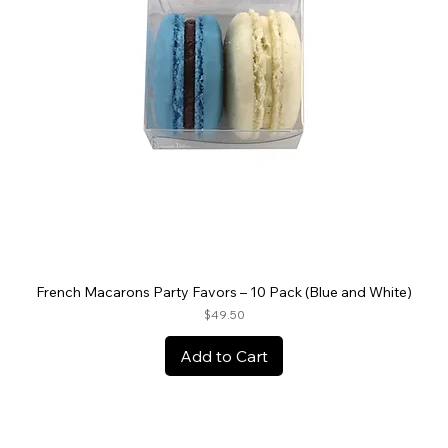
French Macarons Party Favors – 10 Pack (Blue and White)
Price
$49.50
Add to Cart