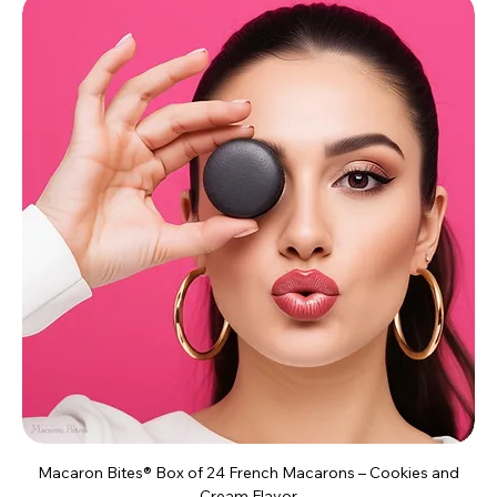
Macaron Bites® Box of 24 French Macarons – Cookies and
Cream Flavor