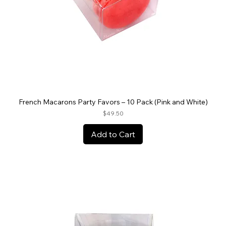
French Macarons Party Favors – 10 Pack (Pink and White)
Price
$49.50
Add to Cart