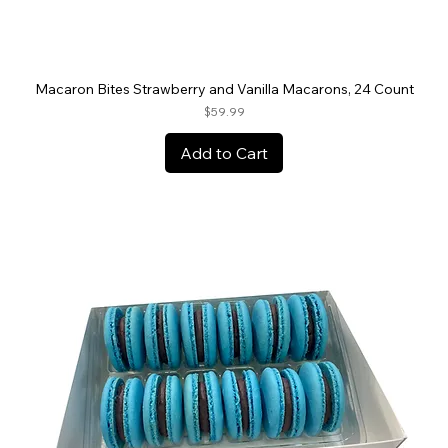
Macaron Bites Strawberry and Vanilla Macarons, 24 Count
Price
$59.99
Add to Cart