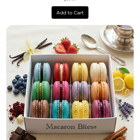
Add to Cart