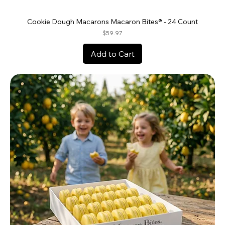
Cookie Dough Macarons Macaron Bites® - 24 Count
Price
$59.97
Add to Cart