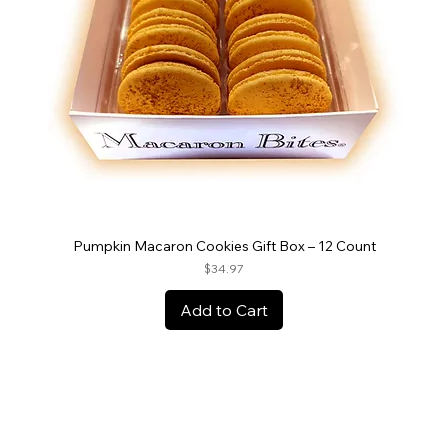
Pumpkin Macaron Cookies Gift Box – 12 Count
Price
$34.97
Add to Cart