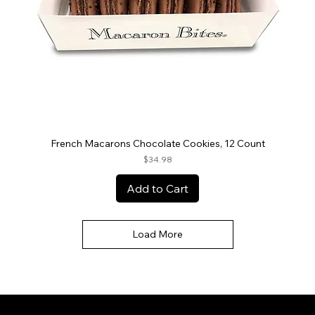
French Macarons Chocolate Cookies, 12 Count
Price
$34.98
Add to Cart
Load More