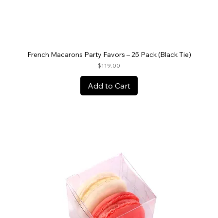
French Macarons Party Favors – 25 Pack (Black Tie)
Price
$119.00
Add to Cart