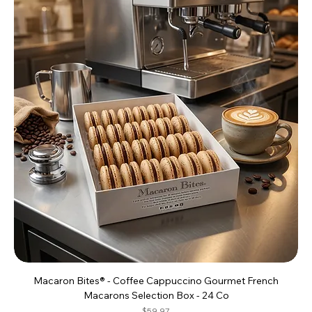
Macaron Bites® - Coffee Cappuccino Gourmet French
Macarons Selection Box - 24 Co
Price
$59.97