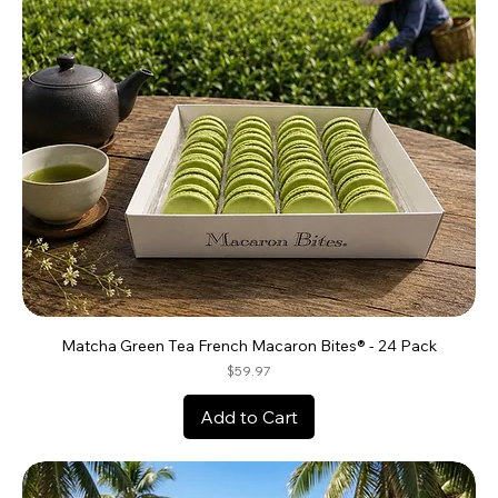
Matcha Green Tea French Macaron Bites® - 24 Pack
Price
$59.97
Add to Cart