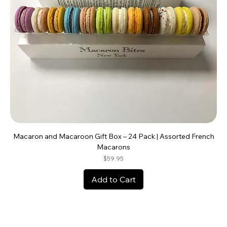
Macaron and Macaroon Gift Box – 24 Pack | Assorted French
Macarons
Price
$59.95
Add to Cart