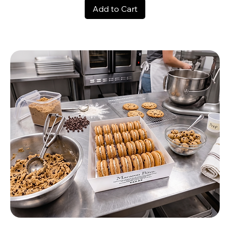
Add to Cart