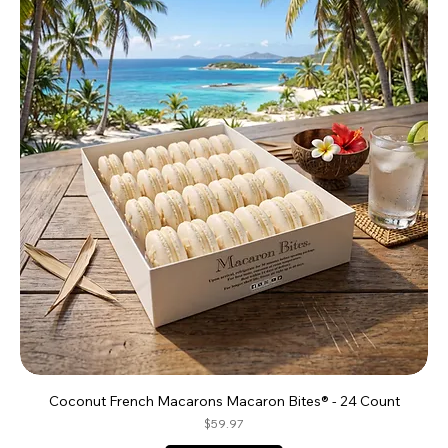
Coconut French Macarons Macaron Bites® - 24 Count
Price
$59.97