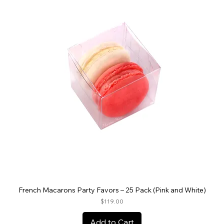
French Macarons Party Favors – 25 Pack (Pink and White)
Price
$119.00
Add to Cart