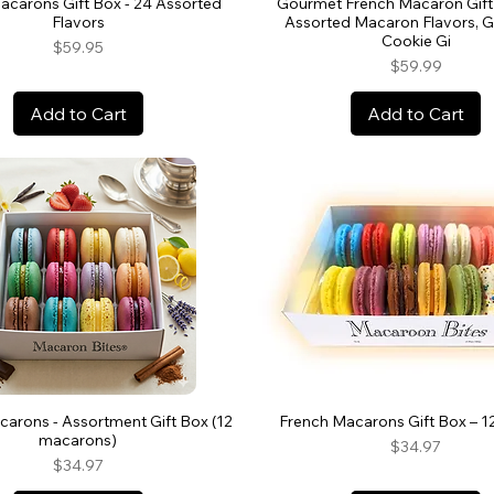
acarons Gift Box - 24 Assorted
Gourmet French Macaron Gift 
Flavors
Assorted Macaron Flavors, 
Cookie Gi
Price
$59.95
Price
$59.99
Add to Cart
Add to Cart
arons - Assortment Gift Box (12
French Macarons Gift Box – 1
macarons)
Price
$34.97
Price
$34.97