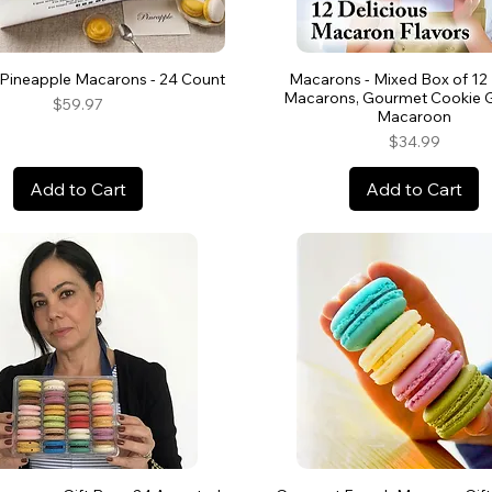
Pineapple Macarons - 24 Count
Macarons - Mixed Box of 12
Macarons, Gourmet Cookie Gi
Price
$59.97
Macaroon
Price
$34.99
Add to Cart
Add to Cart