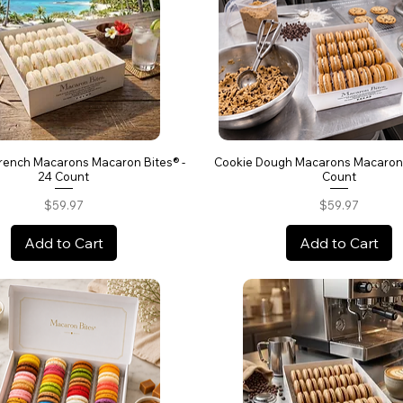
rench Macarons Macaron Bites® -
Cookie Dough Macarons Macaron 
24 Count
Count
Price
Price
$59.97
$59.97
Add to Cart
Add to Cart