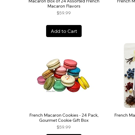
Macaron Box of 24 Assorted French
French M
Macaron Flavors
Price
$59.99
Add to Cart
French Macaron Cookies - 24 Pack,
French Mac
Gourmet Cookie Gift Box
Price
$59.99