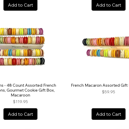
Add to Cart
Add to Cart
s - 48 Count Assorted French
French Macaron Assorted Gift 
ns, Gourmet Cookie Gift Box,
Price
$59.95
Macaroon
Price
$119.95
Add to Cart
Add to Cart