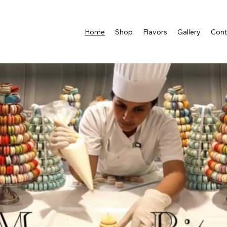
Home
Shop
Flavors
Gallery
Cont