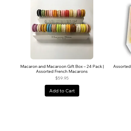
Macaron and Macaroon Gift Box – 24 Pack |
Assorted
Assorted French Macarons
Price
$59.95
Add to Cart