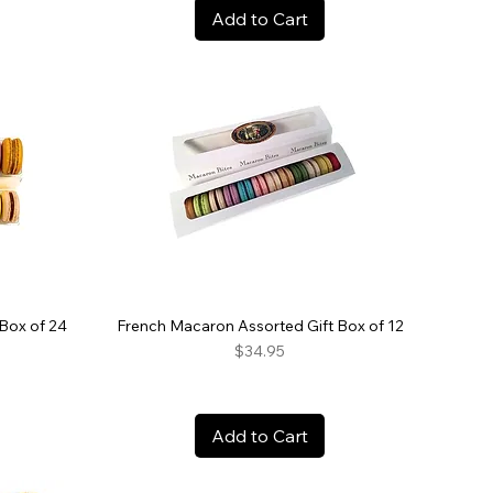
Add to Cart
Box of 24
French Macaron Assorted Gift Box of 12
Price
$34.95
Add to Cart