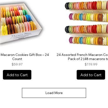
 Macaron Cookies Gift Box – 24
24 Assorted French Macaron Co
Count
Pack of 2 (48 macarons to
Price
Price
$59.97
$119.99
Add to Cart
Add to Cart
Load More