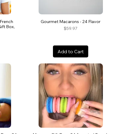
 French
Gourmet Macarons - 24 Flavor
ft Box,
Price
$59.97
Add to Cart