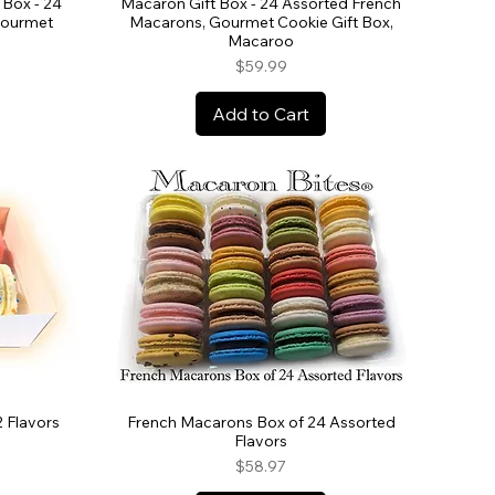
Box - 24
Macaron Gift Box - 24 Assorted French
Gourmet
Macarons, Gourmet Cookie Gift Box,
Macaroo
Price
$59.99
Add to Cart
2 Flavors
French Macarons Box of 24 Assorted
Flavors
Price
$58.97