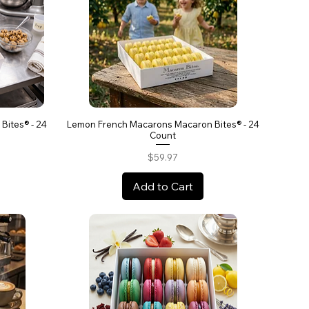
Bites® - 24
Lemon French Macarons Macaron Bites® - 24
Count
Price
$59.97
Add to Cart