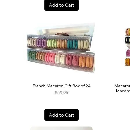
Add to Cart
French Macaron Gift Box of 24
Macaron
Macaro
Price
$59.95
Add to Cart