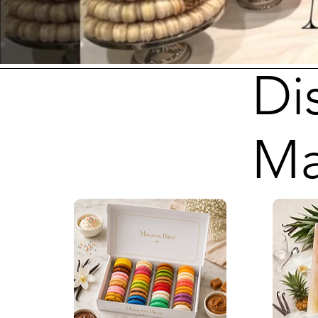
Di
Ma