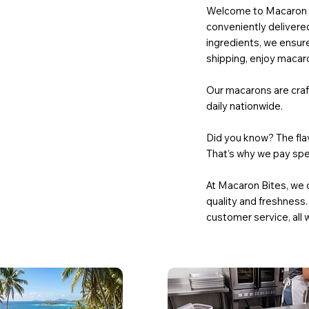
Welcome to Macaron Bi
conveniently delivered
ingredients, we ensure
shipping, enjoy macaro
Our macarons are craft
daily nationwide.
Did you know? The flav
That’s why we pay spec
At Macaron Bites, we 
quality and freshness.
customer service, all 