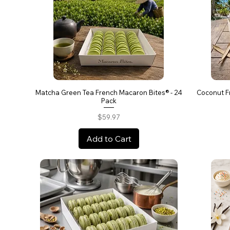
Matcha Green Tea French Macaron Bites® - 24
Coconut F
Pack
Price
$59.97
Add to Cart