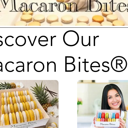
scover Our
caron Bites®