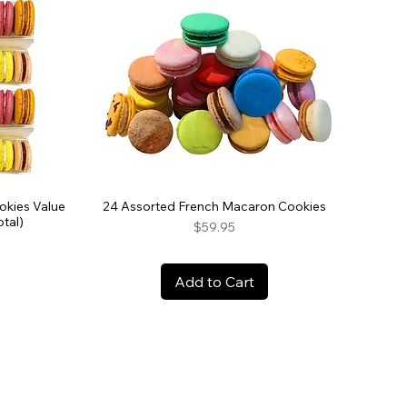
okies Value
24 Assorted French Macaron Cookies
tal)
Price
$59.95
Add to Cart