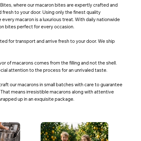
tes, where our macaron bites are expertly crafted and
 fresh to your door. Using only the finest quality
 every macaron is a luxurious treat. With daily nationwide
n bites perfect for every occasion.
ed for transport and arrive fresh to your door. We ship
or of macarons comes from the filling and not the shell.
ial attention to the process for an unrivaled taste.
craft our macarons in small batches with care to guarantee
 That means irresistible macarons along with attentive
wrapped up in an exquisite package.