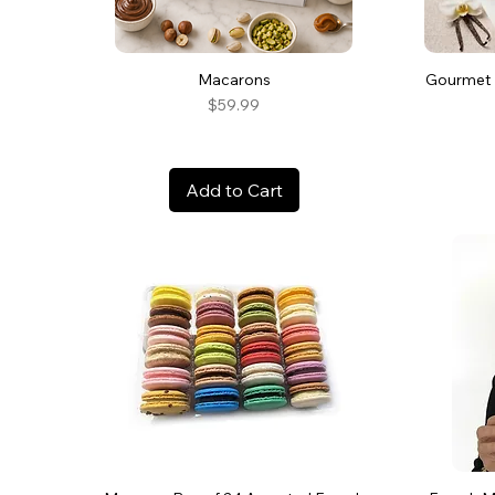
Macarons
Gourmet 
Price
$59.99
Add to Cart