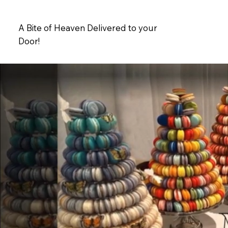
A Bite of Heaven Delivered to your
Door!