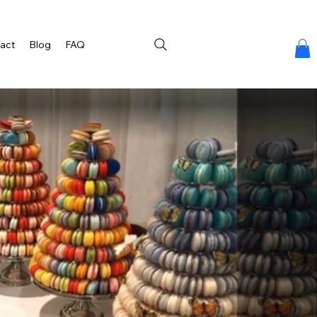
act
Blog
FAQ