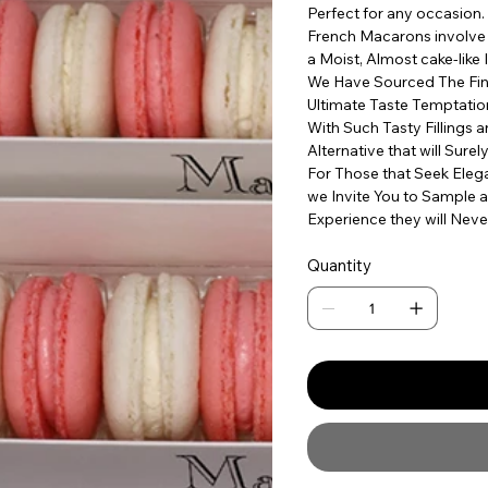
Perfect for any occasion.
French Macarons involve t
a Moist, Almost cake-like 
We Have Sourced The Fine
Ultimate Taste Temptatio
With Such Tasty Fillings 
Alternative that will Sure
For Those that Seek Elega
we Invite You to Sample a
Experience they will Neve
Quantity