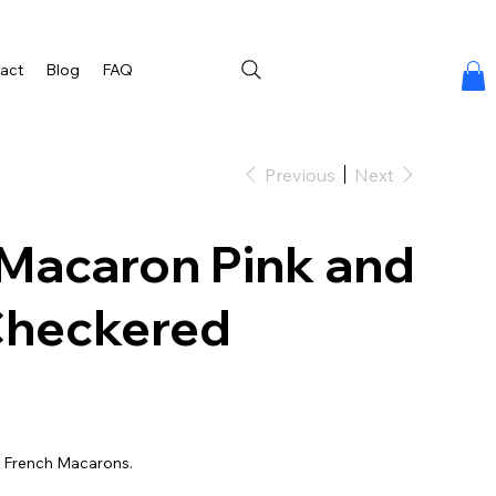
act
Blog
FAQ
Previous
Next
Macaron Pink and
Checkered
a French Macarons.