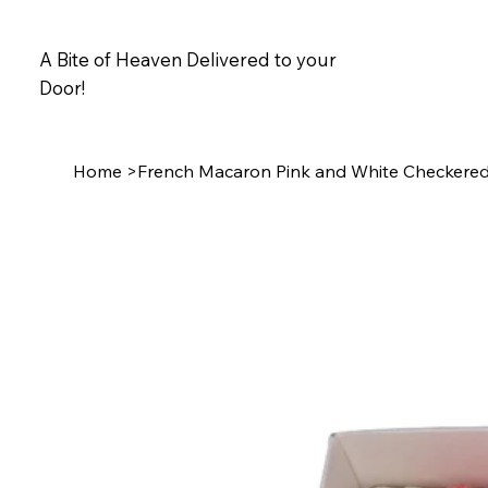
A Bite of Heaven Delivered to your
Door!
Home
>
French Macaron Pink and White Checkere