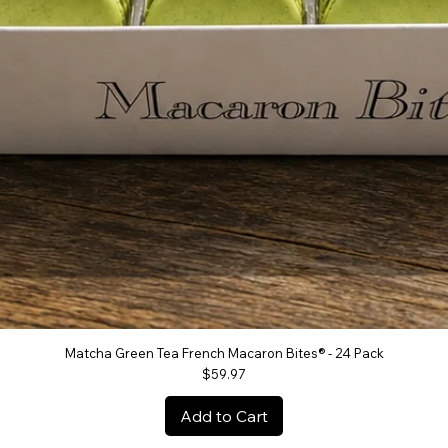
Matcha Green Tea French Macaron Bites® - 24 Pack
Quick View
Price
$59.97
Add to Cart