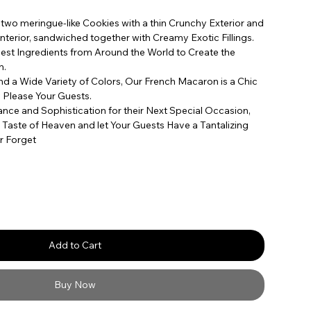
wo meringue-like Cookies with a thin Crunchy Exterior and
Interior, sandwiched together with Creamy Exotic Fillings.
st Ingredients from Around the World to Create the
n.
and a Wide Variety of Colors, Our French Macaron is a Chic
ly Please Your Guests.
nce and Sophistication for their Next Special Occasion,
 Taste of Heaven and let Your Guests Have a Tantalizing
r Forget
Add to Cart
Buy Now