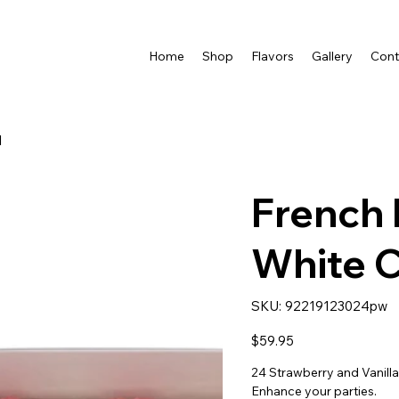
Home
Shop
Flavors
Gallery
Cont
d
French 
White 
SKU
SKU:
92219123024pw
92219123024pw
Price
$59.95
24 Strawberry and Vanill
Enhance your parties.